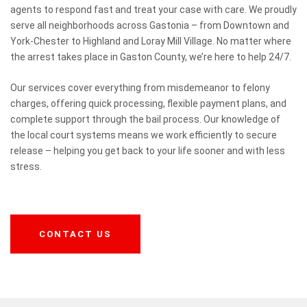
agents to respond fast and treat your case with care. We proudly
serve all neighborhoods across Gastonia – from Downtown and
York-Chester to Highland and Loray Mill Village. No matter where
the arrest takes place in Gaston County, we’re here to help 24/7.
Our services cover everything from misdemeanor to felony
charges, offering quick processing, flexible payment plans, and
complete support through the bail process. Our knowledge of
the local court systems means we work efficiently to secure
release – helping you get back to your life sooner and with less
stress.
CONTACT US