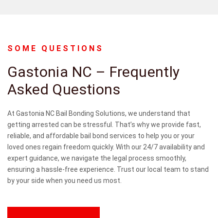
SOME QUESTIONS
Gastonia NC – Frequently
Asked Questions
CONTACT
US
At Gastonia NC Bail Bonding Solutions, we understand that
getting arrested can be stressful. That’s why we provide fast,
reliable, and affordable bail bond services to help you or your
loved ones regain freedom quickly. With our 24/7 availability and
expert guidance, we navigate the legal process smoothly,
ensuring a hassle-free experience. Trust our local team to stand
by your side when you need us most.
CON