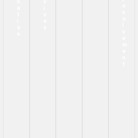
N
V
N
A
I
V
T
C
O
I
E
L
O
S
V
N
E
M
E
N
T