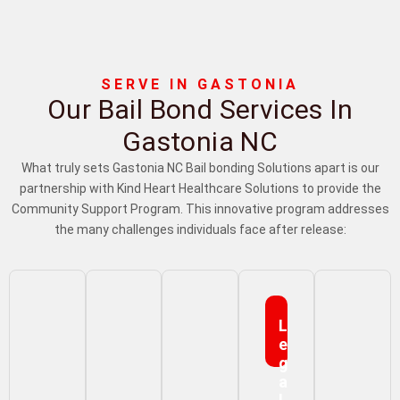
SERVE IN GASTONIA
Our Bail Bond Services In
Gastonia NC
What truly sets Gastonia NC Bail bonding Solutions apart is our
partnership with Kind Heart Healthcare Solutions to provide the
Community Support Program. This innovative program addresses
the many challenges individuals face after release:
L
E
G
A