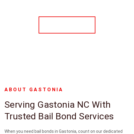
CONTACT US
ABOUT GASTONIA
Serving Gastonia NC With
Trusted Bail Bond Services
When you need bail bonds in Gastonia, count on our dedicated