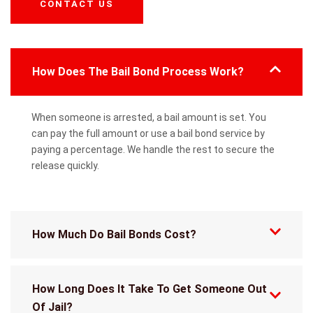
CONTACT US
How Does The Bail Bond Process Work?
When someone is arrested, a bail amount is set. You
can pay the full amount or use a bail bond service by
paying a percentage. We handle the rest to secure the
release quickly.
How Much Do Bail Bonds Cost?
How Long Does It Take To Get Someone Out
Of Jail?