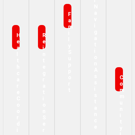
L
N
A
F
V
A
I
M
G
I
H
R
A
L
E
E
T
Y
A
I
I
S
L
N
O
U
T
T
N
P
H
E
A
P
C
G
S
O
C
A
R
S
R
O
R
A
I
T
M
E
T
S
M
C
I
T
U
O
O
A
N
O
N
N
I
R
S
C
T
D
E
E
Y
I
R
I