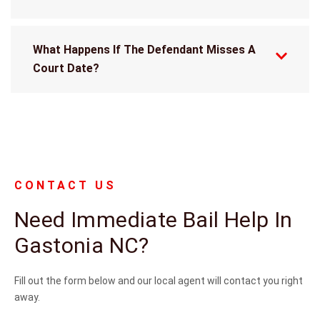
What Happens If The Defendant Misses A
Court Date?
CONTACT US
Need Immediate Bail Help In
Gastonia NC?
Fill out the form below and our local agent will contact you right
away.